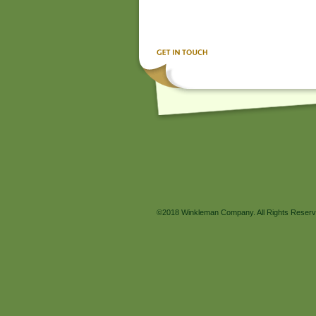
©2018 Winkleman Company. All Rights Reserv